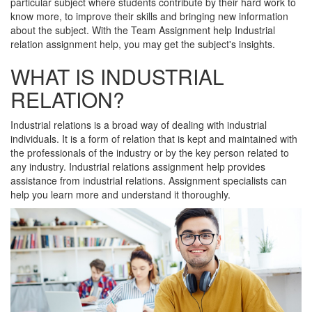
particular subject where students contribute by their hard work to
know more, to improve their skills and bringing new information
about the subject. With the Team Assignment help Industrial
relation assignment help, you may get the subject's insights.
WHAT IS INDUSTRIAL
RELATION?
Industrial relations is a broad way of dealing with industrial
individuals. It is a form of relation that is kept and maintained with
the professionals of the industry or by the key person related to
any industry. Industrial relations assignment help provides
assistance from industrial relations. Assignment specialists can
help you learn more and understand it thoroughly.