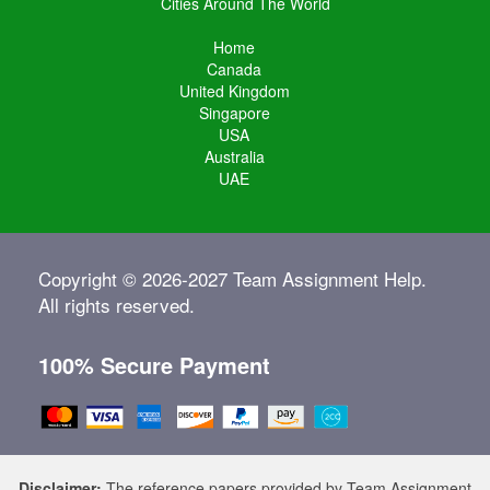
Cities Around The World
Home
Canada
United Kingdom
Singapore
USA
Australia
UAE
Copyright © 2026-2027 Team Assignment Help.
All rights reserved.
100% Secure Payment
Disclaimer:
The reference papers provided by Team Assignment