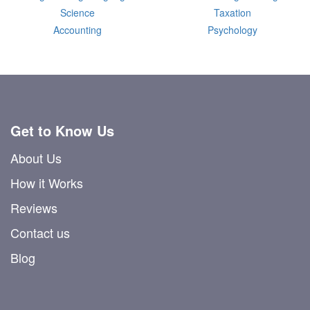
Science
Taxation
Accounting
Psychology
Get to Know Us
About Us
How it Works
Reviews
Contact us
Blog