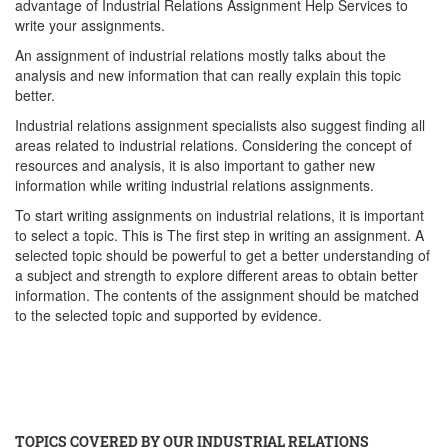
advantage of Industrial Relations Assignment Help Services to
write your assignments.
An assignment of industrial relations mostly talks about the
analysis and new information that can really explain this topic
better.
Industrial relations assignment specialists also suggest finding all
areas related to industrial relations. Considering the concept of
resources and analysis, it is also important to gather new
information while writing industrial relations assignments.
To start writing assignments on industrial relations, it is important
to select a topic. This is The first step in writing an assignment. A
selected topic should be powerful to get a better understanding of
a subject and strength to explore different areas to obtain better
information. The contents of the assignment should be matched
to the selected topic and supported by evidence.
TOPICS COVERED BY OUR INDUSTRIAL RELATIONS