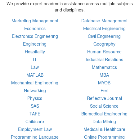
We provide expert academic assistance across multiple subjects
and disciplines.
Marketing Management
Database Management
Economics
Electrical Engineering
Electronics Engineering
Civil Engineering
Engineering
Geography
Hospitality
Human Resource
IT
Industrial Relations
Law
Mathematics
MATLAB
MBA
Mechanical Engineering
MYOB
Networking
Perl
Physics
Reflective Journal
SAS
Social Science
TAFE
Biomedical Engineering
Childcare
Data Mining
Employment Law
Medical & Healthcare
Programming Language
Online Programming