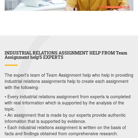
INDUSTRIAL RELATIONS ASSIGNMENT HELP FROM Team
Assignment help’S EXPERTS
The expert’s team of Team Assignment help who help in providing
industrial relations assignments help to create each assignment
with the following-
• Every industrial relations assignment from experts is completed
with real information which is supported by the analysis of the
topic.
• An assignment that is made by our experts provide authentic
information that is supported by evidence.
• Each industrial relations assignment is written on the basis of
facts and findings obtained from comprehensive research.