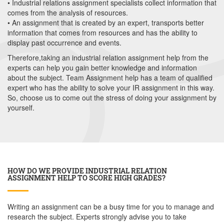
• Industrial relations assignment specialists collect information that
comes from the analysis of resources.
• An assignment that is created by an expert, transports better
information that comes from resources and has the ability to
display past occurrence and events.
Therefore,taking an industrial relation assignment help from the
experts can help you gain better knowledge and information
about the subject. Team Assignment help has a team of qualified
expert who has the ability to solve your IR assignment in this way.
So, choose us to come out the stress of doing your assignment by
yourself.
HOW DO WE PROVIDE INDUSTRIAL RELATION
ASSIGNMENT HELP TO SCORE HIGH GRADES?
Writing an assignment can be a busy time for you to manage and
research the subject. Experts strongly advise you to take