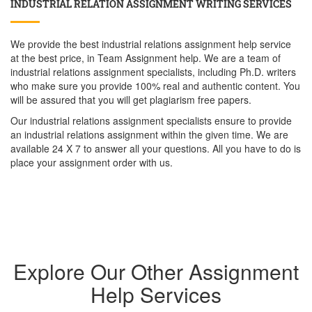
INDUSTRIAL RELATION ASSIGNMENT WRITING SERVICES
We provide the best industrial relations assignment help service
at the best price, in Team Assignment help. We are a team of
industrial relations assignment specialists, including Ph.D. writers
who make sure you provide 100% real and authentic content. You
will be assured that you will get plagiarism free papers.
Our industrial relations assignment specialists ensure to provide
an industrial relations assignment within the given time. We are
available 24 X 7 to answer all your questions. All you have to do is
place your assignment order with us.
Explore Our Other Assignment
Help Services