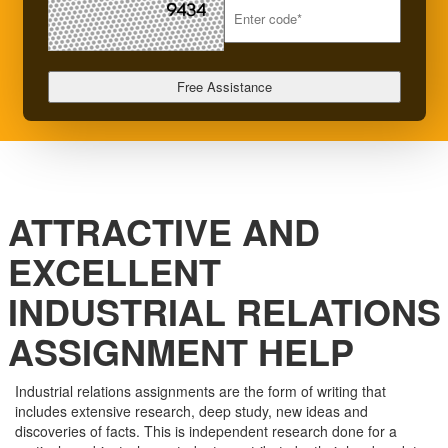
ATTRACTIVE AND
EXCELLENT
INDUSTRIAL RELATIONS
ASSIGNMENT HELP
Industrial relations assignments are the form of writing that
includes extensive research, deep study, new ideas and
discoveries of facts. This is independent research done for a