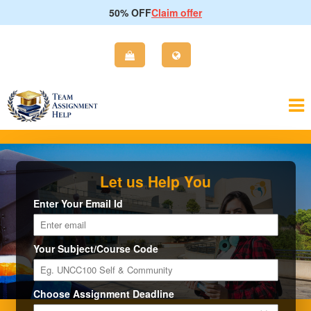
50% OFF
Claim offer
Let us Help You
Enter Your Email Id
Your Subject/Course Code
Choose Assignment Deadline