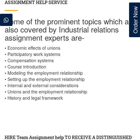
ASSIGNMENT HELP SERVICE
Order Now
Some of the prominent topics which are
also covered by Industrial relations
assignment experts are-
• Economic effects of unions
• Participatory work systems
• Compensation systems
• Course introduction
• Modeling the employment relationship
• Setting up the employment relationship
• Internal and external considerations
• Unions and the employment relationship
• History and legal framework
HIRE Team Assignment help TO RECEIVE A DISTINGUISHED