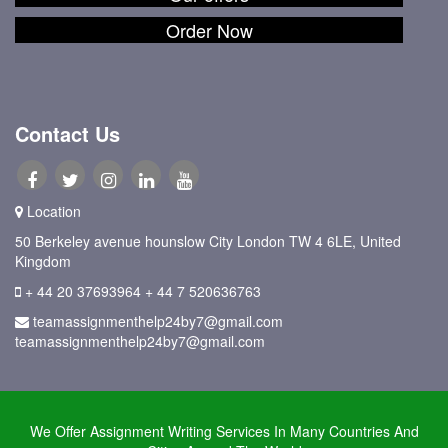
Order Now
Contact Us
Location
50 Berkeley avenue hounslow City London TW 4 6LE, United
Kingdom
+ 44 20 37693964
+ 44 7 520636763
teamassignmenthelp24by7@gmail.com
teamassignmenthelp24by7@gmail.com
We Offer Assignment Writing Services In Many Countries And