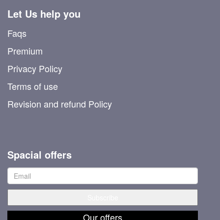
Let Us help you
Faqs
Premium
Privacy Policy
Terms of use
Revision and refund Policy
Spacial offers
Our offers