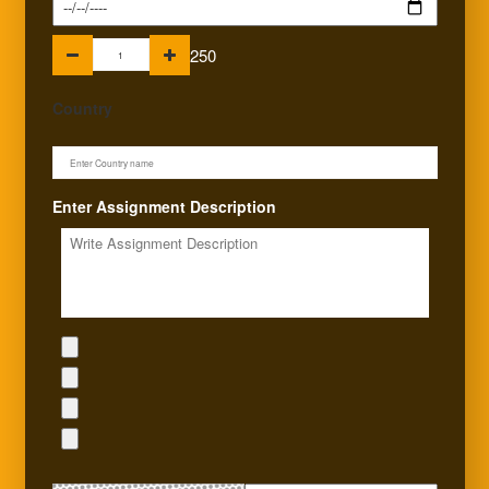
250
Country
Enter Assignment Description