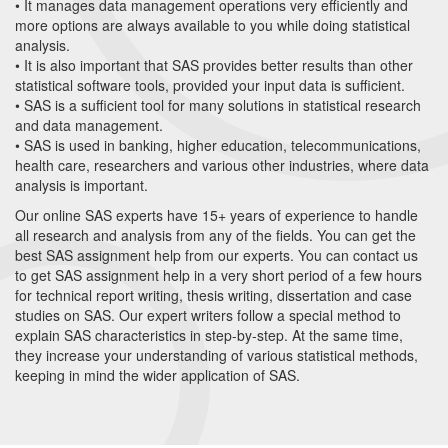
• It manages data management operations very efficiently and
more options are always available to you while doing statistical
analysis.
• It is also important that SAS provides better results than other
statistical software tools, provided your input data is sufficient.
• SAS is a sufficient tool for many solutions in statistical research
and data management.
• SAS is used in banking, higher education, telecommunications,
health care, researchers and various other industries, where data
analysis is important.
Our online SAS experts have 15+ years of experience to handle
all research and analysis from any of the fields. You can get the
best SAS assignment help from our experts. You can contact us
to get SAS assignment help in a very short period of a few hours
for technical report writing, thesis writing, dissertation and case
studies on SAS. Our expert writers follow a special method to
explain SAS characteristics in step-by-step. At the same time,
they increase your understanding of various statistical methods,
keeping in mind the wider application of SAS.