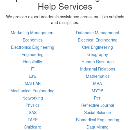
Help Services
We provide expert academic assistance across multiple subjects
and disciplines.
Marketing Management
Database Management
Economics
Electrical Engineering
Electronics Engineering
Civil Engineering
Engineering
Geography
Hospitality
Human Resource
IT
Industrial Relations
Law
Mathematics
MATLAB
MBA
Mechanical Engineering
MYOB
Networking
Perl
Physics
Reflective Journal
SAS
Social Science
TAFE
Biomedical Engineering
Childcare
Data Mining