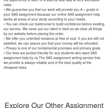
rates.
• We guarantee you that our work will provide you A + grade in
your SAS assignment because our online SAS assignment help
works all areas of your study according to your needs.
• You can check our testimonial to build confidence before availing
our service. We never put our client in dark so we clear all things
by our website before placing the order.
• We offer you unlimited revisions at free of cost. If you are still not
satisfied, we can assure you that your money will be refunded.
• Privacy is one of our fundamental promises and primary goals.
• Our fees are pocket-friendly for any students who want SAS
assignment help by us.The SAS assignment writing service that
we provide is always reliable and of the best quality at the
cheapest rates.
Explore Our Other Assignment