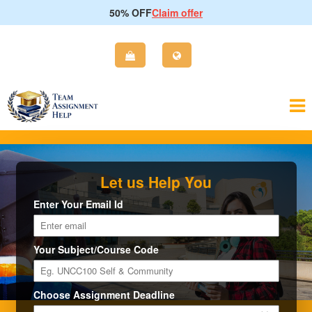
50% OFF
Claim offer
Let us Help You
Enter Your Email Id
Your Subject/Course Code
Choose Assignment Deadline