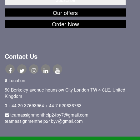
Our offers
Order Now
Contact Us
Location
50 Berkeley avenue hounslow City London TW 4 6LE, United
Kingdom
+ 44 20 37693964
+ 44 7 520636763
teamassignmenthelp24by7@gmail.com
teamassignmenthelp24by7@gmail.com