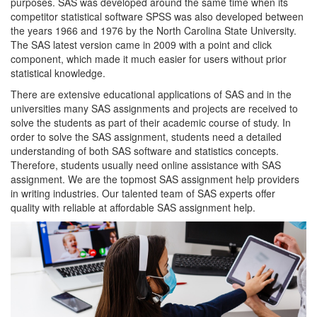
purposes. SAS was developed around the same time when its
competitor statistical software SPSS was also developed between
the years 1966 and 1976 by the North Carolina State University.
The SAS latest version came in 2009 with a point and click
component, which made it much easier for users without prior
statistical knowledge.
There are extensive educational applications of SAS and in the
universities many SAS assignments and projects are received to
solve the students as part of their academic course of study. In
order to solve the SAS assignment, students need a detailed
understanding of both SAS software and statistics concepts.
Therefore, students usually need online assistance with SAS
assignment. We are the topmost SAS assignment help providers
in writing industries. Our talented team of SAS experts offer
quality with reliable at affordable SAS assignment help.