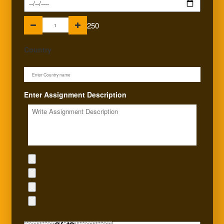
250
Country
Enter Assignment Description