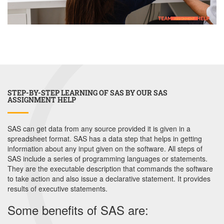
STEP-BY-STEP LEARNING OF SAS BY OUR SAS
ASSIGNMENT HELP
SAS can get data from any source provided it is given in a
spreadsheet format. SAS has a data step that helps in getting
information about any input given on the software. All steps of
SAS include a series of programming languages or statements.
They are the executable description that commands the software
to take action and also issue a declarative statement. It provides
results of executive statements.
Some benefits of SAS are: