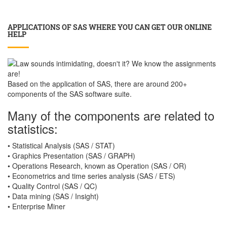
APPLICATIONS OF SAS WHERE YOU CAN GET OUR ONLINE
HELP
Based on the application of SAS, there are around 200+
components of the SAS software suite.
Many of the components are related to
statistics:
• Statistical Analysis (SAS / STAT)
• Graphics Presentation (SAS / GRAPH)
• Operations Research, known as Operation (SAS / OR)
• Econometrics and time series analysis (SAS / ETS)
• Quality Control (SAS / QC)
• Data mining (SAS / Insight)
• Enterprise Miner