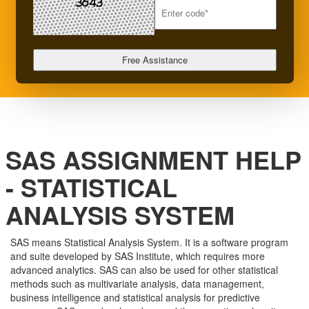
SAS ASSIGNMENT HELP
- STATISTICAL
ANALYSIS SYSTEM
SAS means Statistical Analysis System. It is a software program
and suite developed by SAS Institute, which requires more
advanced analytics. SAS can also be used for other statistical
methods such as multivariate analysis, data management,
business intelligence and statistical analysis for predictive