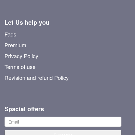
Let Us help you
Faqs
Premium
Privacy Policy
Terms of use
Revision and refund Policy
Spacial offers