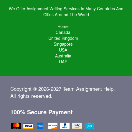
We Offer Assignment Writing Services In Many Countries And
Cities Around The World
Home
Canada
United Kingdom
Singapore
USA
Australia
UAE
Copyright © 2026-2027 Team Assignment Help.
All rights reserved.
100% Secure Payment