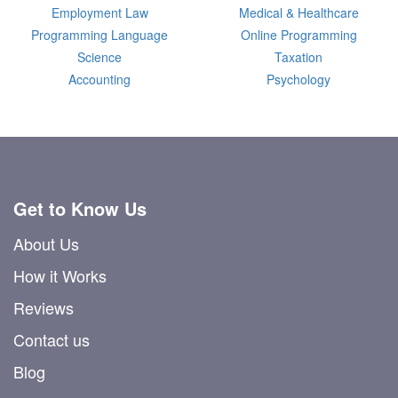
Employment Law
Medical & Healthcare
Programming Language
Online Programming
Science
Taxation
Accounting
Psychology
Get to Know Us
About Us
How it Works
Reviews
Contact us
Blog