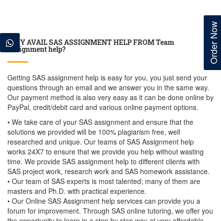
Order Now
WHY AVAIL SAS ASSIGNMENT HELP FROM Team
Assignment help?
Getting SAS assignment help is easy for you, you just send your
questions through an email and we answer you in the same way.
Our payment method is also very easy as it can be done online by
PayPal, credit/debit card and various online payment options.
• We take care of your SAS assignment and ensure that the
solutions we provided will be 100% plagiarism free, well
researched and unique. Our teams of SAS Assignment help
works 24X7 to ensure that we provide you help without wasting
time. We provide SAS assignment help to different clients with
SAS project work, research work and SAS homework assistance.
• Our team of SAS experts is most talented; many of them are
masters and Ph.D. with practical experience.
• Our Online SAS Assignment help services can provide you a
forum for improvement. Through SAS online tutoring, we offer you
the opportunity to learn in a step by step way at very affordable