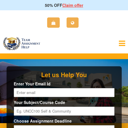
50% OFF
Claim offer
Let us Help You
Enter Your Email Id
Your Subject/Course Code
Choose Assignment Deadline