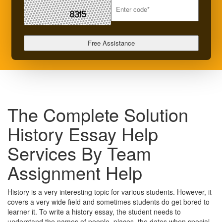
The Complete Solution
History Essay Help
Services By Team
Assignment Help
History is a very interesting topic for various students. However, it
covers a very wide field and sometimes students do get bored to
learner it. To write a history essay, the student needs to
understand the names of people, places, the dates when special