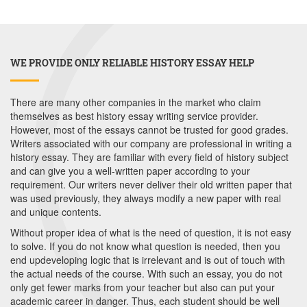
WE PROVIDE ONLY RELIABLE HISTORY ESSAY HELP
There are many other companies in the market who claim
themselves as best history essay writing service provider.
However, most of the essays cannot be trusted for good grades.
Writers associated with our company are professional in writing a
history essay. They are familiar with every field of history subject
and can give you a well-written paper according to your
requirement. Our writers never deliver their old written paper that
was used previously, they always modify a new paper with real
and unique contents.
Without proper idea of what is the need of question, it is not easy
to solve. If you do not know what question is needed, then you
end updeveloping logic that is irrelevant and is out of touch with
the actual needs of the course. With such an essay, you do not
only get fewer marks from your teacher but also can put your
academic career in danger. Thus, each student should be well