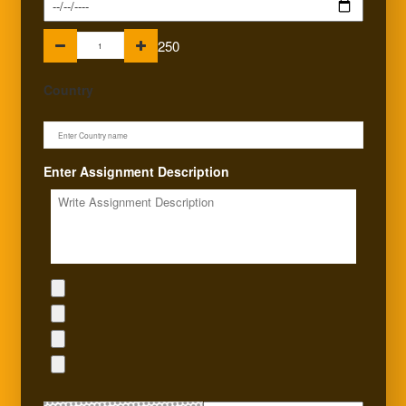
250
Country
Enter Assignment Description