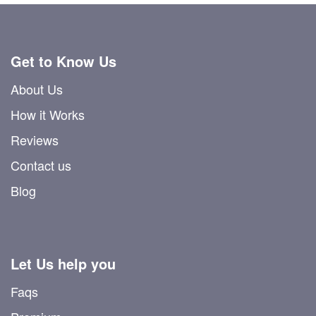
Get to Know Us
About Us
How it Works
Reviews
Contact us
Blog
Let Us help you
Faqs