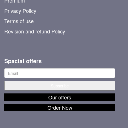
Premium
Privacy Policy
Terms of use
Revision and refund Policy
Spacial offers
Our offers
Order Now