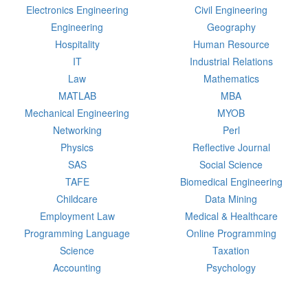
Electronics Engineering
Civil Engineering
Engineering
Geography
Hospitality
Human Resource
IT
Industrial Relations
Law
Mathematics
MATLAB
MBA
Mechanical Engineering
MYOB
Networking
Perl
Physics
Reflective Journal
SAS
Social Science
TAFE
Biomedical Engineering
Childcare
Data Mining
Employment Law
Medical & Healthcare
Programming Language
Online Programming
Science
Taxation
Accounting
Psychology