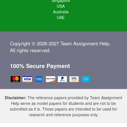
Singapore
USA
Australia
UAE
Copyright © 2026-2027 Team Assignment Help.
All rights reserved.
100% Secure Payment
Disclaimer:
The reference papers provided by Team Assignment
Help serve as model papers for students and are not to be
submitted as it is. These papers are intended to be used for
research and reference purposes only.