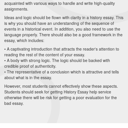
acquainted with various ways to handle and write high-quality
assignments.
Ideas and logic should be flown with clarity in a history essay. This
is why you should have an understanding of the sequence of
events in a historical event. In addition, you also need to use the
language properly. There should also be a good framework in the
essay, which includes:
• A captivating introduction that attracts the reader's attention to
reading the rest of the content of your essay.
• A body with strong logic. The logic should be backed with
credible proof of authenticity.
• The representative of a conclusion which is attractive and tells
about what is in the essay.
However, most students cannot effectively show these aspects.
Students should seek for getting History Essay help service
otherwise there will be risk for getting a poor evaluation for the
bad essay.