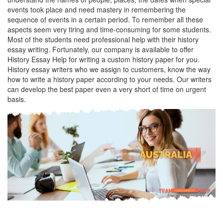
events took place and need mastery in remembering the
sequence of events in a certain period. To remember all these
aspects seem very tiring and time-consuming for some students.
Most of the students need professional help with their history
essay writing. Fortunately, our company is available to offer
History Essay Help for writing a custom history paper for you.
History essay writers who we assign to customers, know the way
how to write a history paper according to your needs. Our writers
can develop the best paper even a very short of time on urgent
basis.