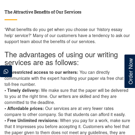
The Attractive Benefits of Our Services
'What benefits do you get when you choose our ‘history essay
help' service?' Many of our customers have a tendency to ask our
support team about the benefits of our services.
The advantages of using our writing
services are as follows:
Order Now
• Unrestricted access to our writers:
You can directly
communicate with the expert handling your paper via free chat or
toll-free number.
• Timely delivery:
We make sure that the paper will be delivered
to you at the right time. Our writers are skilled and they are
committed to the deadline.
• Affordable prices:
Our services are at very fewer rates
compare to other company. So that students can afford it easily.
• Free Unlimited revisions:
When you pay for a work, make sure
that it impresses you before accepting it. Customers who feel that
the paper given to them does not meet any guidelines, they are