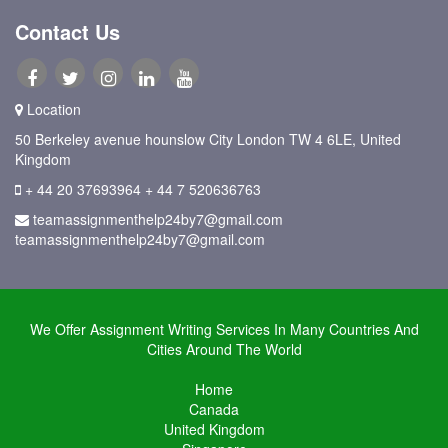
Contact Us
Location
50 Berkeley avenue hounslow City London TW 4 6LE, United
Kingdom
+ 44 20 37693964
+ 44 7 520636763
teamassignmenthelp24by7@gmail.com
teamassignmenthelp24by7@gmail.com
We Offer Assignment Writing Services In Many Countries And
Cities Around The World
Home
Canada
United Kingdom