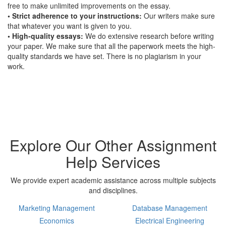
free to make unlimited improvements on the essay.
• Strict adherence to your instructions:
Our writers make sure
that whatever you want is given to you.
• High-quality essays:
We do extensive research before writing
your paper. We make sure that all the paperwork meets the high-
quality standards we have set. There is no plagiarism in your
work.
Explore Our Other Assignment
Help Services
We provide expert academic assistance across multiple subjects
and disciplines.
Marketing Management
Database Management
Economics
Electrical Engineering