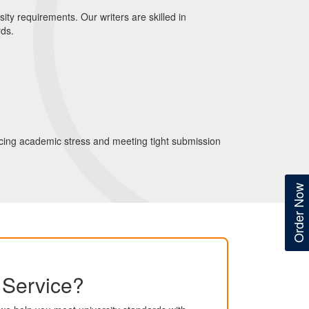
ity requirements. Our writers are skilled in
rds.
ducing academic stress and meeting tight submission
Order Now
g Service?