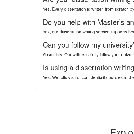
Yes. Every dissertation is written from scratch 
Do you help with Master’s a
Yes, our dissertation writing service supports b
Can you follow my university’
Absolutely. Our writers strictly follow your unive
Is using a dissertation writin
Yes. We follow strict confidentiality policies and
Explo