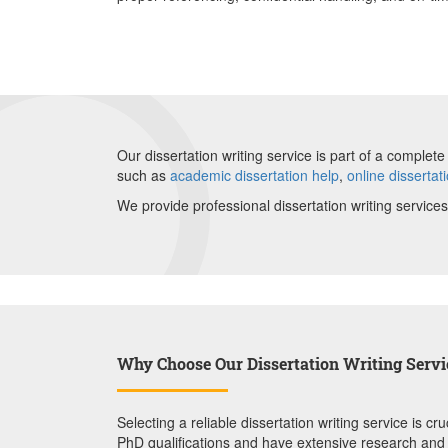
Our dissertation writing service is part of a compl
such as
academic dissertation help
,
online dissertat
We provide professional dissertation writing services
Why Choose Our Dissertation Writing Servi
Selecting a reliable dissertation writing service is
PhD qualifications and have extensive research and