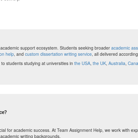
ete academic support ecosystem. Students seeking broader
academic ass
ion help
, and
custom dissertation writing service
, all delivered accordin
 to students studying at universities in
the USA
,
the UK
,
Australia
,
Can
ce?
 crucial for academic success. At Team Assignment Help, we work with ex
 academic writing backgrounds.