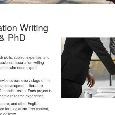
tion Writing
s & PhD
 skills, subject expertise, and
essional dissertation writing
udents who need expert
rvice covers every stage of the
osal development, literature
final submission. Each project is
ademic research experience.
apore, and other English-
ice for plagiarism-free content,
e delivery.