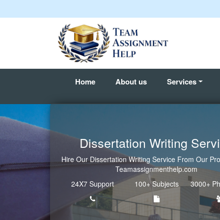
Home
About us
Services
Dissertation Writing Serv
Hire Our Dissertation Writing Service From Our Pro
Teamassignmenthelp.com
24X7 Support
100+ Subjects
3000+ Ph