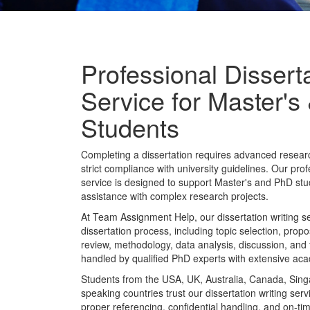
Professional Disserta
Service for Master'
Students
Completing a dissertation requires advanced research
strict compliance with university guidelines. Our prof
service is designed to support Master's and PhD st
assistance with complex research projects.
At Team Assignment Help, our dissertation writing se
dissertation process, including topic selection, prop
review, methodology, data analysis, discussion, and 
handled by qualified PhD experts with extensive ac
Students from the USA, UK, Australia, Canada, Sing
speaking countries trust our dissertation writing serv
proper referencing, confidential handling, and on-tim