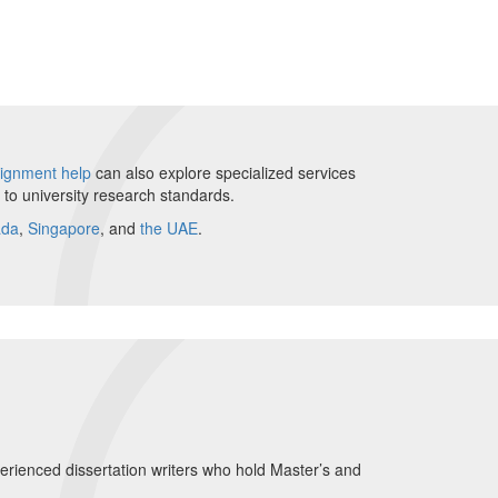
ignment help
can also explore specialized services
g to university research standards.
ada
,
Singapore
, and
the UAE
.
perienced dissertation writers who hold Master’s and