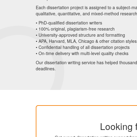
Each dissertation project is assigned to a subject-ma
qualitative, quantitative, and mixed-method researc
• PhD-qualified dissertation writers
• 100% original, plagiarism-free research
• University-approved structure and formatting
• APA, Harvard, MLA, Chicago & other citation styles
• Confidential handling of all dissertation projects
• On-time delivery with multi-level quality checks
Our dissertation writing service has helped thousan
deadlines.
Looking f