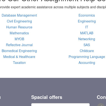
rovide expert academic assistance across multiple subjects and discipl
Database Management
Economics
Civil Engineering
Engineering
Human Resource
IT
Mathematics
MATLAB
MYOB
Networking
Reflective Journal
SAS
Biomedical Engineering
Childcare
Medical & Healthcare
Programming Language
Taxation
Accounting
u
Spacial offers
Con