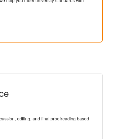
, we help you meet university standards with
ice
iscussion, editing, and final proofreading based