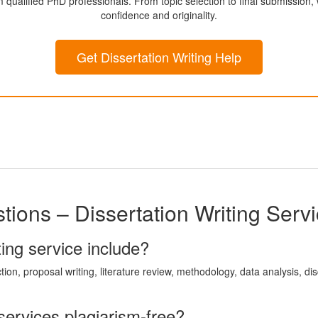
m qualified PhD professionals. From topic selection to final submission
confidence and originality.
Get Dissertation Writing Help
ions – Dissertation Writing Serv
ing service include?
ction, proposal writing, literature review, methodology, data analysis, d
 services plagiarism-free?