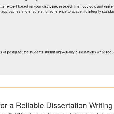
tter expert based on your discipline, research methodology, and univers
h approaches and ensure strict adherence to academic integrity standa
ds of postgraduate students submit high-quality dissertations while re
or a Reliable Dissertation Writin