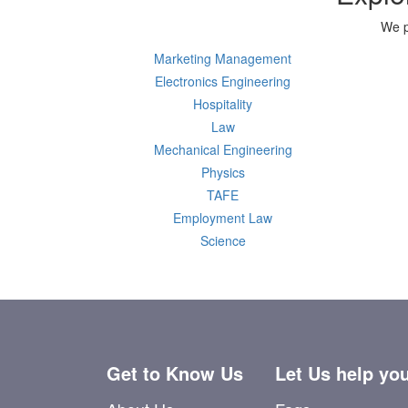
We p
Marketing Management
Electronics Engineering
Hospitality
Law
Mechanical Engineering
Physics
TAFE
Employment Law
Science
Get to Know Us
Let Us help yo