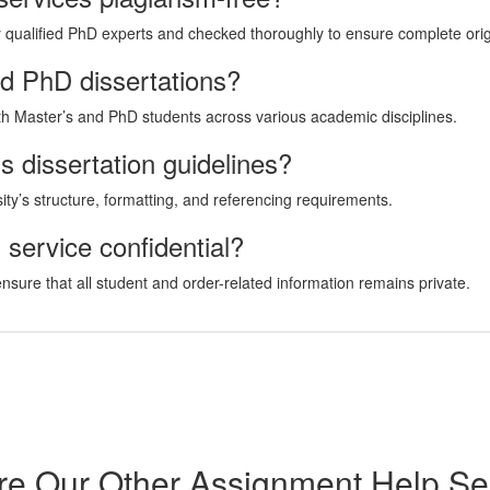
by qualified PhD experts and checked thoroughly to ensure complete origi
nd PhD dissertations?
oth Master’s and PhD students across various academic disciplines.
s dissertation guidelines?
rsity’s structure, formatting, and referencing requirements.
g service confidential?
 ensure that all student and order-related information remains private.
re Our Other Assignment Help Se