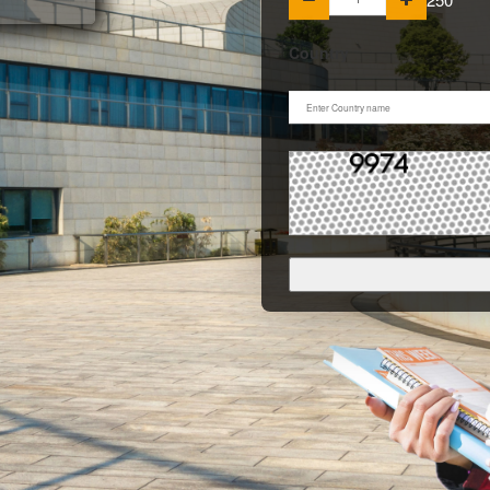
Country