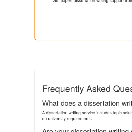
Get expert dissertation writing support fro
Frequently Asked Quest
What does a dissertation writ
A dissertation writing service includes topic sele
on university requirements.
Are your dissertation writing