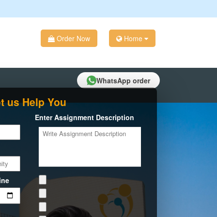
Order Now
Home
WhatsApp order
t us Help You
Enter Assignment Description
ine