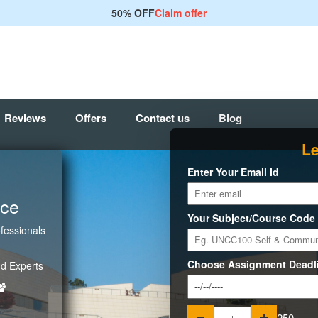
50% OFF
Claim offer
Reviews
Offers
Contact us
Blog
Le
Enter Your Email Id
ice
Your Subject/Course Code
fessionals
Choose Assignment Deadl
d Experts
250