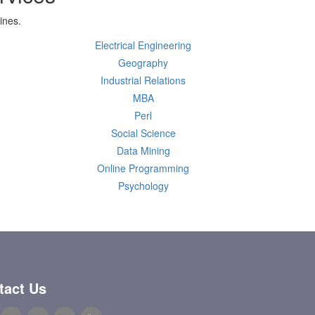
ines.
Electrical Engineering
Geography
Industrial Relations
MBA
Perl
Social Science
Data Mining
Online Programming
Psychology
tact Us