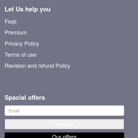
Let Us help you
Faqs
Premium
Privacy Policy
Terms of use
Revision and refund Policy
Spacial offers
Our offers