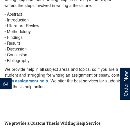
writers the steps involved in writing a thesis are:
• Abstract
• Introduction
• Literature Review
• Methodology
• Findings
• Results
• Discussion
• Conclusion
• Bibliography
We provide help in all subject areas and topics, so if you are a
Order Now
student and struggling for writing an assignment or essay, contact
team assignment help
. We offer the best services for students
with thesis help online.
We provide a Custom Thesis Writing Help Service