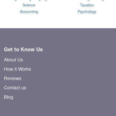
Science
Taxation
Accounting
Psychology
Get to Know Us
About Us
How it Works
Reviews
Contact us
Blog