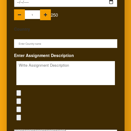
250
Country
Enter Assignment Description