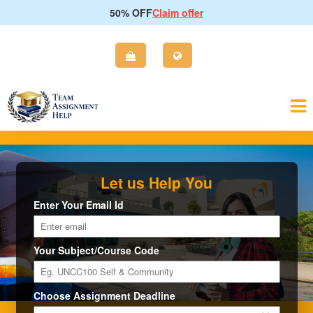
50% OFF
Claim offer
Let us Help You
Enter Your Email Id
Your Subject/Course Code
Choose Assignment Deadline