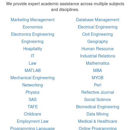
We provide expert academic assistance across multiple subjects
and disciplines.
Marketing Management
Database Management
Economics
Electrical Engineering
Electronics Engineering
Civil Engineering
Engineering
Geography
Hospitality
Human Resource
IT
Industrial Relations
Law
Mathematics
MATLAB
MBA
Mechanical Engineering
MYOB
Networking
Perl
Physics
Reflective Journal
SAS
Social Science
TAFE
Biomedical Engineering
Childcare
Data Mining
Employment Law
Medical & Healthcare
Programming Language
Online Programming