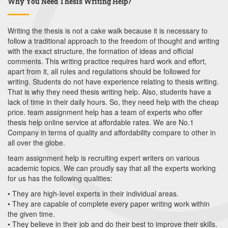
Why You Need Thesis Writing Help?
Writing the thesis is not a cake walk because it is necessary to
follow a traditional approach to the freedom of thought and writing
with the exact structure, the formation of ideas and official
comments. This writing practice requires hard work and effort,
apart from it, all rules and regulations should be followed for
writing. Students do not have experience relating to thesis writing.
That is why they need thesis writing help. Also, students have a
lack of time in their daily hours. So, they need help with the cheap
price. team assignment help has a team of experts who offer
thesis help online service at affordable rates. We are No.1
Company in terms of quality and affordability compare to other in
all over the globe.
team assignment help is recruiting expert writers on various
academic topics. We can proudly say that all the experts working
for us has the following qualities:
• They are high-level experts in their individual areas.
• They are capable of complete every paper writing work within
the given time.
• They believe in their job and do their best to improve their skills.