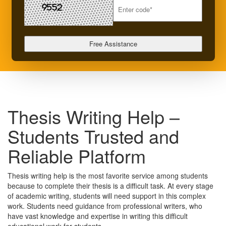
Thesis Writing Help –
Students Trusted and
Reliable Platform
Thesis writing help is the most favorite service among students
because to complete their thesis is a difficult task. At every stage
of academic writing, students will need support in this complex
work. Students need guidance from professional writers, who
have vast knowledge and expertise in writing this difficult