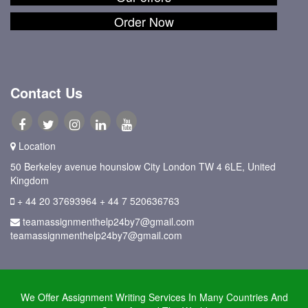
Order Now
Contact Us
Location
50 Berkeley avenue hounslow City London TW 4 6LE, United
Kingdom
+ 44 20 37693964
+ 44 7 520636763
teamassignmenthelp24by7@gmail.com
teamassignmenthelp24by7@gmail.com
We Offer Assignment Writing Services In Many Countries And