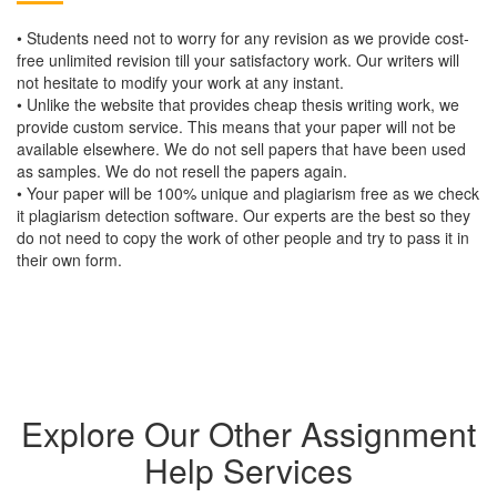
• Students need not to worry for any revision as we provide cost-
free unlimited revision till your satisfactory work. Our writers will
not hesitate to modify your work at any instant.
• Unlike the website that provides cheap thesis writing work, we
provide custom service. This means that your paper will not be
available elsewhere. We do not sell papers that have been used
as samples. We do not resell the papers again.
• Your paper will be 100% unique and plagiarism free as we check
it plagiarism detection software. Our experts are the best so they
do not need to copy the work of other people and try to pass it in
their own form.
Explore Our Other Assignment
Help Services