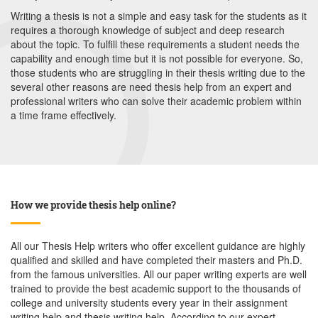
Writing a thesis is not a simple and easy task for the students as it
requires a thorough knowledge of subject and deep research
about the topic. To fulfill these requirements a student needs the
capability and enough time but it is not possible for everyone. So,
those students who are struggling in their thesis writing due to the
several other reasons are need thesis help from an expert and
professional writers who can solve their academic problem within
a time frame effectively.
How we provide thesis help online?
All our Thesis Help writers who offer excellent guidance are highly
qualified and skilled and have completed their masters and Ph.D.
from the famous universities. All our paper writing experts are well
trained to provide the best academic support to the thousands of
college and university students every year in their assignment
writing help and thesis writing help. According to our expert