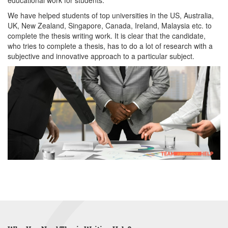
educational work for students.
We have helped students of top universities in the US, Australia,
UK, New Zealand, Singapore, Canada, Ireland, Malaysia etc. to
complete the thesis writing work. It is clear that the candidate,
who tries to complete a thesis, has to do a lot of research with a
subjective and innovative approach to a particular subject.