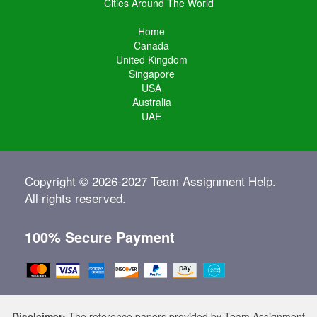
Cities Around The World
Home
Canada
United Kingdom
Singapore
USA
Australia
UAE
Copyright © 2026-2027 Team Assignment Help.
All rights reserved.
100% Secure Payment
Disclaimer:
The reference papers provided by Team Assignment