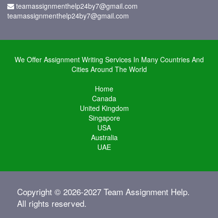
teamassignmenthelp24by7@gmail.com
teamassignmenthelp24by7@gmail.com
We Offer Assignment Writing Services In Many Countries And
Cities Around The World
Home
Canada
United Kingdom
Singapore
USA
Australia
UAE
Copyright © 2026-2027 Team Assignment Help.
All rights reserved.