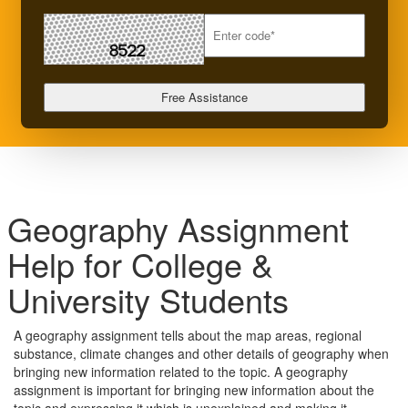
Geography Assignment
Help for College &
University Students
A geography assignment tells about the map areas, regional
substance, climate changes and other details of geography when
bringing new information related to the topic. A geography
assignment is important for bringing new information about the