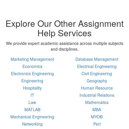
Explore Our Other Assignment
Help Services
We provide expert academic assistance across multiple subjects
and disciplines.
Marketing Management
Database Management
Economics
Electrical Engineering
Electronics Engineering
Civil Engineering
Engineering
Geography
Hospitality
Human Resource
IT
Industrial Relations
Law
Mathematics
MATLAB
MBA
Mechanical Engineering
MYOB
Networking
Perl