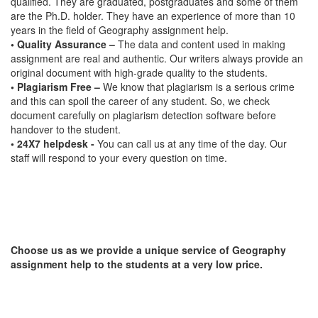
qualified. They are graduated, postgraduates and some of them
are the Ph.D. holder. They have an experience of more than 10
years in the field of Geography assignment help.
• Quality Assurance –
The data and content used in making
assignment are real and authentic. Our writers always provide an
original document with high-grade quality to the students.
• Plagiarism Free –
We know that plagiarism is a serious crime
and this can spoil the career of any student. So, we check
document carefully on plagiarism detection software before
handover to the student.
• 24X7 helpdesk -
You can call us at any time of the day. Our
staff will respond to your every question on time.
Choose us as we provide a unique service of Geography
assignment help to the students at a very low price.