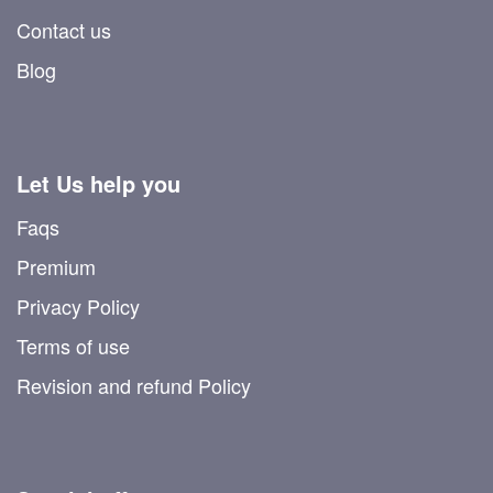
Contact us
Blog
Let Us help you
Faqs
Premium
Privacy Policy
Terms of use
Revision and refund Policy