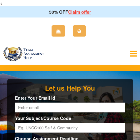
<
50% OFF
Claim offer
Let us Help You
Enter Your Email Id
Your Subject/Course Code
Choose Assignment Deadline