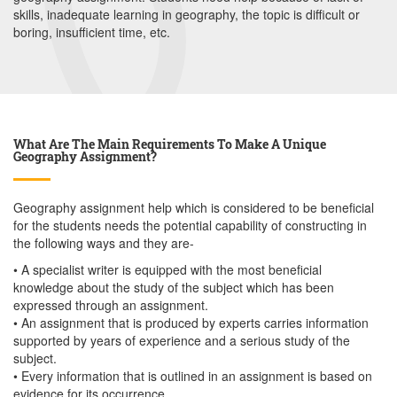
skills, inadequate learning in geography, the topic is difficult or
boring, insufficient time, etc.
What Are The Main Requirements To Make A Unique
Geography Assignment?
Geography assignment help which is considered to be beneficial
for the students needs the potential capability of constructing in
the following ways and they are-
• A specialist writer is equipped with the most beneficial
knowledge about the study of the subject which has been
expressed through an assignment.
• An assignment that is produced by experts carries information
supported by years of experience and a serious study of the
subject.
• Every information that is outlined in an assignment is based on
evidence for its occurrence.