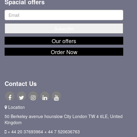
Spacial offers
Our offers
Order Now
Contact Us
Location
50 Berkeley avenue hounslow City London TW 4 6LE, United
Kingdom
+ 44 20 37693964
+ 44 7 520636763