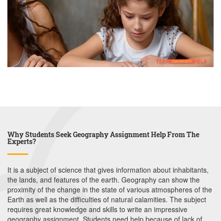
Why Students Seek Geography Assignment Help From The
Experts?
It is a subject of science that gives information about inhabitants,
the lands, and features of the earth. Geography can show the
proximity of the change in the state of various atmospheres of the
Earth as well as the difficulties of natural calamities. The subject
requires great knowledge and skills to write an impressive
geography assignment. Students need help because of lack of