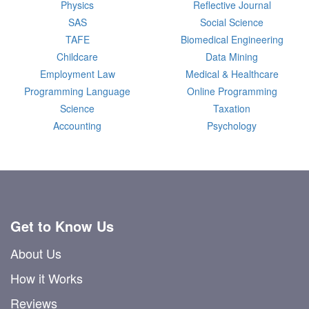
Physics
Reflective Journal
SAS
Social Science
TAFE
Biomedical Engineering
Childcare
Data Mining
Employment Law
Medical & Healthcare
Programming Language
Online Programming
Science
Taxation
Accounting
Psychology
Get to Know Us
About Us
How it Works
Reviews