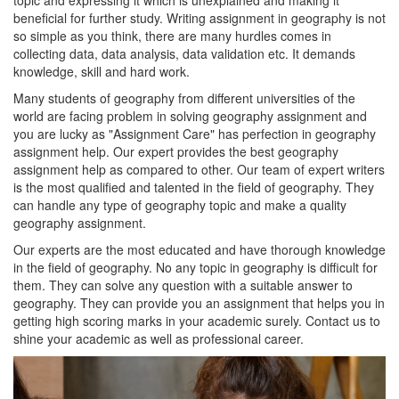
topic and expressing it which is unexplained and making it
beneficial for further study. Writing assignment in geography is not
so simple as you think, there are many hurdles comes in
collecting data, data analysis, data validation etc. It demands
knowledge, skill and hard work.
Many students of geography from different universities of the
world are facing problem in solving geography assignment and
you are lucky as "Assignment Care" has perfection in geography
assignment help. Our expert provides the best geography
assignment help as compared to other. Our team of expert writers
is the most qualified and talented in the field of geography. They
can handle any type of geography topic and make a quality
geography assignment.
Our experts are the most educated and have thorough knowledge
in the field of geography. No any topic in geography is difficult for
them. They can solve any question with a suitable answer to
geography. They can provide you an assignment that helps you in
getting high scoring marks in your academic surely. Contact us to
shine your academic as well as professional career.