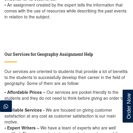
• An assignment created by the expert tells the information that
comes with the use of resources while describing the past events
in relation to the subject.
Our Services for Geography Assignment Help
Our services are oriented to students that provide a lot of benefits
to the students to successfully develop their career in the field of
geography. Some of them are as follow:
• Affordable Prices –
Our services are pocket-friendly to the
Order Now
students and they do not need to think before giving an order to
us.
• Reliable Services -
We are focused on giving customer
satisfaction at any cost as customer satisfaction is our main
motive.
• Expert Writers –
We have a team of experts who are well