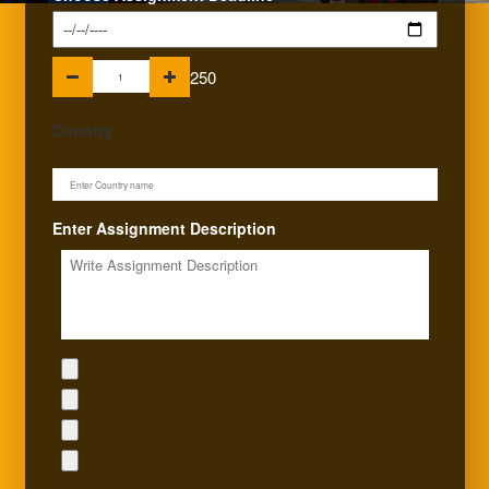
250
Country
Enter Assignment Description